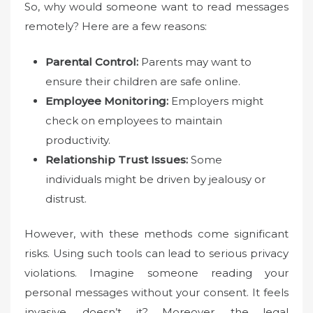
So, why would someone want to read messages
remotely? Here are a few reasons:
Parental Control:
Parents may want to
ensure their children are safe online.
Employee Monitoring:
Employers might
check on employees to maintain
productivity.
Relationship Trust Issues:
Some
individuals might be driven by jealousy or
distrust.
However, with these methods come significant
risks. Using such tools can lead to serious privacy
violations. Imagine someone reading your
personal messages without your consent. It feels
invasive, doesn’t it? Moreover, the legal