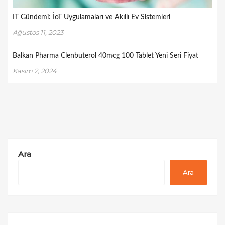
IT Gündemi: İoT Uygulamaları ve Akıllı Ev Sistemleri
Ağustos 11, 2023
Balkan Pharma Clenbuterol 40mcg 100 Tablet Yeni Seri Fiyat
Kasım 2, 2024
Ara
Ara