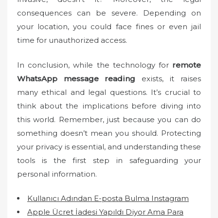
consequences can be severe. Depending on
your location, you could face fines or even jail
time for unauthorized access.
In conclusion, while the technology for
remote
WhatsApp message reading
exists, it raises
many ethical and legal questions. It’s crucial to
think about the implications before diving into
this world. Remember, just because you can do
something doesn’t mean you should. Protecting
your privacy is essential, and understanding these
tools is the first step in safeguarding your
personal information.
Kullanıcı Adından E-posta Bulma Instagram
Apple Ücret İadesi Yapıldı Diyor Ama Para