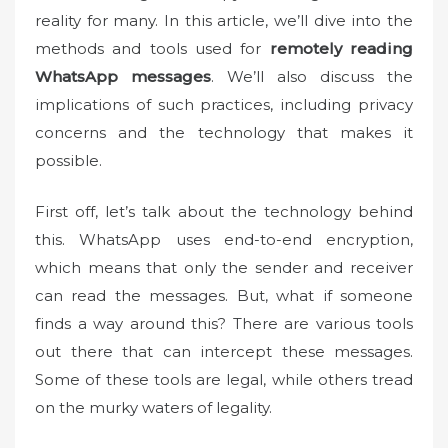
o
reality for many. In this article, we’ll dive into the
n
methods and tools used for
remotely reading
WhatsApp messages
. We’ll also discuss the
implications of such practices, including privacy
concerns and the technology that makes it
possible.
First off, let’s talk about the technology behind
this. WhatsApp uses end-to-end encryption,
which means that only the sender and receiver
can read the messages. But, what if someone
finds a way around this? There are various tools
out there that can intercept these messages.
Some of these tools are legal, while others tread
on the murky waters of legality.