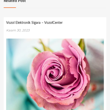
Related Post
Vozol Elektronik Sigara – VozolCenter
Kasım 30, 2023