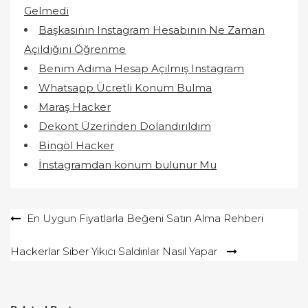
Gelmedi
Başkasının Instagram Hesabının Ne Zaman
Açıldığını Öğrenme
Benim Adıma Hesap Açılmış Instagram
Whatsapp Ücretli Konum Bulma
Maraş Hacker
Dekont Üzerinden Dolandırıldım
Bingöl Hacker
İnstagramdan konum bulunur Mu
Yazı
En Uygun Fiyatlarla Beğeni Satın Alma Rehberi
gezinmesi
Hackerlar Siber Yıkıcı Saldırılar Nasıl Yapar