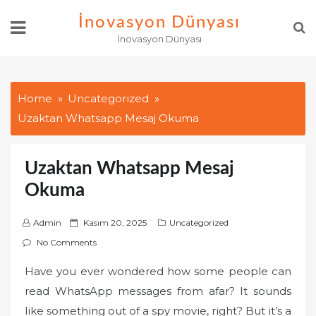
Skip
İnovasyon Dünyası
to
İnovasyon Dünyası
content
Home
Uncategorized
Uzaktan Whatsapp Mesaj Okuma
Uzaktan Whatsapp Mesaj
Okuma
P
Admin
Kasım 20, 2025
Uncategorized
o
No Comments
s
Have you ever wondered how some people can
t
read WhatsApp messages from afar? It sounds
e
d
like something out of a spy movie, right? But it’s a