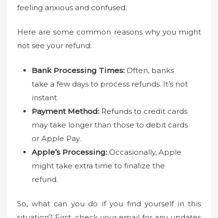
feeling anxious and confused.
Here are some common reasons why you might
not see your refund:
Bank Processing Times:
Often, banks
take a few days to process refunds. It’s not
instant.
Payment Method:
Refunds to credit cards
may take longer than those to debit cards
or Apple Pay.
Apple’s Processing:
Occasionally, Apple
might take extra time to finalize the
refund.
So, what can you do if you find yourself in this
situation? First, check your email for any updates