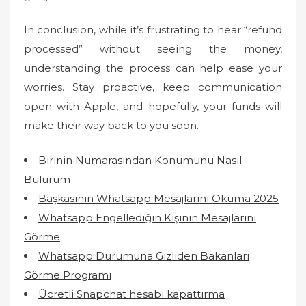
In conclusion, while it’s frustrating to hear “refund
processed” without seeing the money,
understanding the process can help ease your
worries. Stay proactive, keep communication
open with Apple, and hopefully, your funds will
make their way back to you soon.
Birinin Numarasından Konumunu Nasıl
Bulurum
Başkasının Whatsapp Mesajlarını Okuma 2025
Whatsapp Engellediğin Kişinin Mesajlarını
Görme
Whatsapp Durumuna Gizliden Bakanları
Görme Programı
Ücretli Snapchat hesabı kapattırma