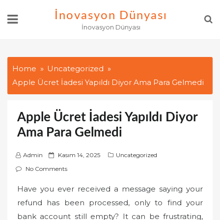
Skip
İnovasyon Dünyası
to
İnovasyon Dünyası
content
Home
Uncategorized
Apple Ücret İadesi Yapıldı Diyor Ama Para Gelmedi
Apple Ücret İadesi Yapıldı Diyor
Ama Para Gelmedi
P
Admin
Kasım 14, 2025
Uncategorized
o
No Comments
s
Have you ever received a message saying your
t
refund has been processed, only to find your
e
d
bank account still empty? It can be frustrating,