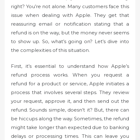
o
right? You’re not alone. Many customers face this
n
issue when dealing with Apple. They get that
reassuring email or notification stating that a
refund is on the way, but the money never seems
to show up. So, what’s going on? Let’s dive into
the complexities of this situation.
First, it’s essential to understand how Apple’s
refund process works. When you request a
refund for a product or service, Apple initiates a
process that involves several steps. They review
your request, approve it, and then send out the
refund. Sounds simple, doesn’t it? But, there can
be hiccups along the way. Sometimes, the refund
might take longer than expected due to banking
delays or processing times. This can leave you