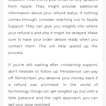
from Apple. They might provide additional
information about your refund status. If nothing
comes through, consider reaching out to Apple
Support. They can give you insights into where
your refund is and why it might be delayed. Make
sure to have your order details ready when you
contact them. This will help speed up the
process.
If you’re still waiting after contacting support,
don’t hesitate to follow up. Persistence can pay
off. Remember, you deserve your money back if
a refund was promised. In the world of
technology, things can get tangled up, but with a
little patience and the right approach, you can
get your issue resolved.