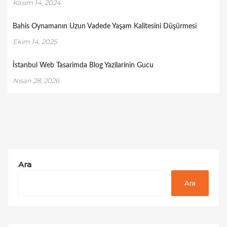
Kasım 14, 2024
Bahis Oynamanın Uzun Vadede Yaşam Kalitesini Düşürmesi
Ekim 14, 2025
İstanbul Web Tasarimda Blog Yazilarinin Gucu
Nisan 28, 2026
Ara
Ara