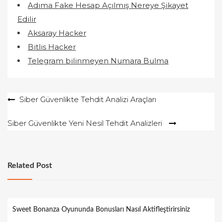
Adıma Fake Hesap Açılmış Nereye Şikayet
Edilir
Aksaray Hacker
Bitlis Hacker
Telegram bilinmeyen Numara Bulma
Yazı
Siber Güvenlikte Tehdit Analizi Araçları
gezinmesi
Siber Güvenlikte Yeni Nesil Tehdit Analizleri
Related Post
Sweet Bonanza Oyununda Bonusları Nasıl Aktifleştirirsiniz